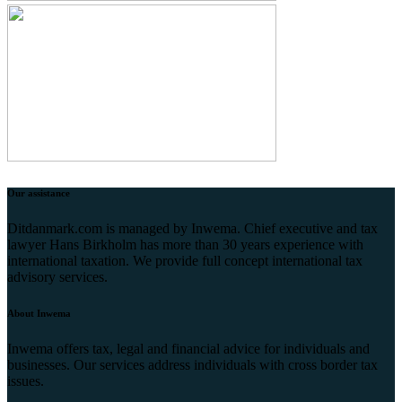
Our assistance
Ditdanmark.com is managed by Inwema. Chief executive and tax
lawyer Hans Birkholm has more than 30 years experience with
international taxation. We provide full concept international tax
advisory services.
About Inwema
Inwema offers tax, legal and financial advice for individuals and
businesses. Our services address individuals with cross border tax
issues.