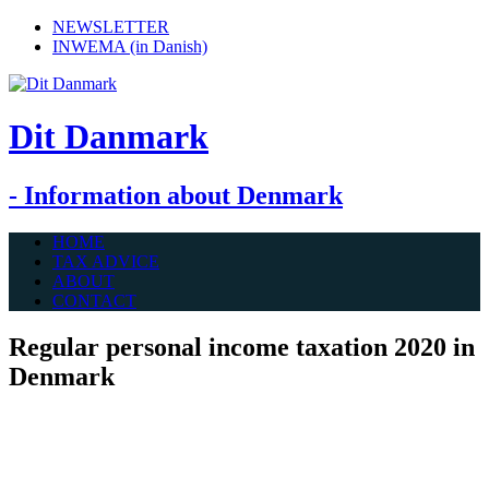
NEWSLETTER
INWEMA (in Danish)
Dit Danmark
- Information about Denmark
HOME
TAX ADVICE
ABOUT
CONTACT
Regular personal income taxation 2020 in
Denmark