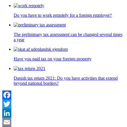
Do you have to work remotely for a foreign employer?
The preliminary tax assessment can be changed several times
a year
Have you paid tax on your foreign property
Danish tax return 2021: Do you have activities that extend
beyond national borders?
Facebook
Twitter
LinkedIn