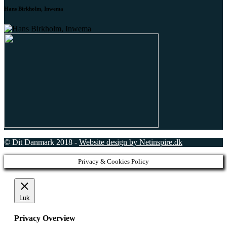
Hans Birkholm, Inwema
© Dit Danmark 2018 -
Website design by Netinspire.dk
Privacy & Cookies Policy
Luk
Privacy Overview