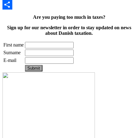
Email
Share
Are you paying too much in taxes?
Sign up for our newsletter in order to stay updated on news
about Danish taxation.
First name
Surname
E-mail