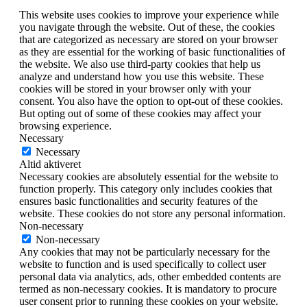
This website uses cookies to improve your experience while
you navigate through the website. Out of these, the cookies
that are categorized as necessary are stored on your browser
as they are essential for the working of basic functionalities of
the website. We also use third-party cookies that help us
analyze and understand how you use this website. These
cookies will be stored in your browser only with your
consent. You also have the option to opt-out of these cookies.
But opting out of some of these cookies may affect your
browsing experience.
Necessary
Necessary
Altid aktiveret
Necessary cookies are absolutely essential for the website to
function properly. This category only includes cookies that
ensures basic functionalities and security features of the
website. These cookies do not store any personal information.
Non-necessary
Non-necessary
Any cookies that may not be particularly necessary for the
website to function and is used specifically to collect user
personal data via analytics, ads, other embedded contents are
termed as non-necessary cookies. It is mandatory to procure
user consent prior to running these cookies on your website.