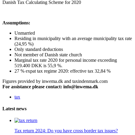
Danish Tax Calculating Scheme for 2020
Assumptions:
Unmarried
Residing in municipality with an average municipality tax rate
(24,95 %)
Only standard deductions
Not member of Danish state church
Marginal tax rate 2020 for personal income exceeding
519.400 DKK is 55,9 %.
27 % expat tax regime 2020: effective tax 32,84 %
Figures provided by inwema.dk and taxindenmark.com
For assistance please contact: info@inwema.dk
tax
Latest news
Tax return 2024: Do you have cross border tax issues?