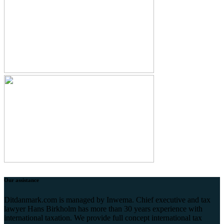
Our assistance
Ditdanmark.com is managed by Inwema. Chief executive and tax
lawyer Hans Birkholm has more than 30 years experience with
international taxation. We provide full concept international tax