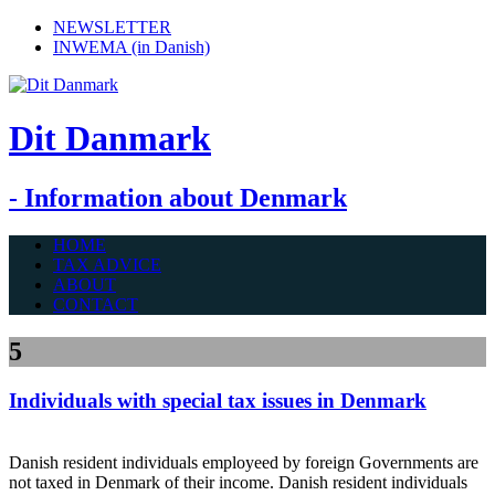
NEWSLETTER
INWEMA (in Danish)
Dit Danmark
- Information about Denmark
HOME
TAX ADVICE
ABOUT
CONTACT
5
Individuals with special tax issues in Denmark
Danish resident individuals employeed by foreign Governments are
not taxed in Denmark of their income. Danish resident individuals