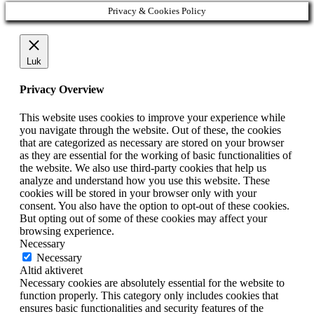
Privacy & Cookies Policy
Luk
Privacy Overview
This website uses cookies to improve your experience while
you navigate through the website. Out of these, the cookies
that are categorized as necessary are stored on your browser
as they are essential for the working of basic functionalities of
the website. We also use third-party cookies that help us
analyze and understand how you use this website. These
cookies will be stored in your browser only with your
consent. You also have the option to opt-out of these cookies.
But opting out of some of these cookies may affect your
browsing experience.
Necessary
Necessary
Altid aktiveret
Necessary cookies are absolutely essential for the website to
function properly. This category only includes cookies that
ensures basic functionalities and security features of the