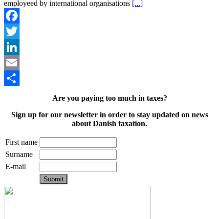
employeed by international organisations
[...]
Facebook
Twitter
LinkedIn
Email
Share
Are you paying too much in taxes?
Sign up for our newsletter in order to stay updated on news
about Danish taxation.
First name
Surname
E-mail