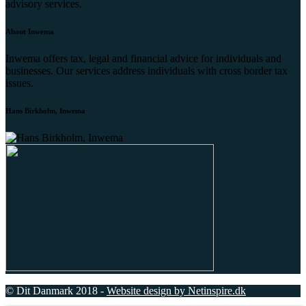
advisory services.
About Inwema
Inwema offers tax, legal and financial advice for individuals and
businesses. Our services address individuals with cross border tax
issues.
Hans Birkholm, Inwema
© Dit Danmark 2018 -
Website design by Netinspire.dk